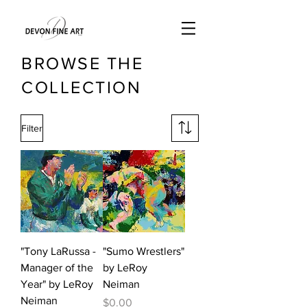
BROWSE THE
COLLECTION
Filter
"Tony LaRussa -
"Sumo Wrestlers"
Manager of the
by LeRoy
Year" by LeRoy
Neiman
Neiman
Price
$0.00