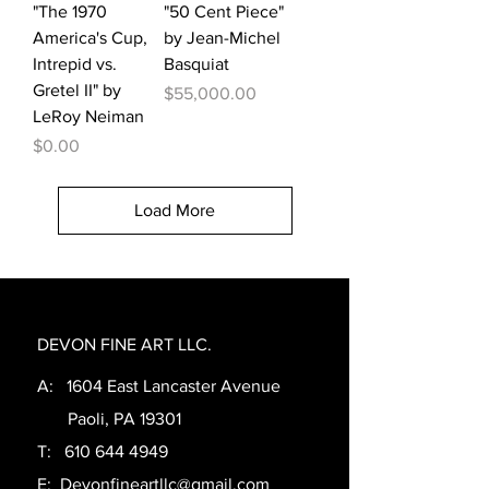
"The 1970
"50 Cent Piece"
America's Cup,
by Jean-Michel
Intrepid vs.
Basquiat
Gretel II" by
Price
$55,000.00
LeRoy Neiman
Price
$0.00
Load More
DEVON FINE ART LLC.
A: 1604 East Lancaster Avenue
Paoli, PA 19301
T:
610 644 4949
E:
Devonfineartllc@gmail.com