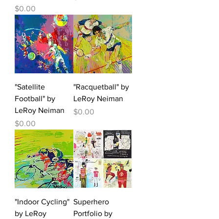
Price
$0.00
"Satellite
"Racquetball" by
Football" by
LeRoy Neiman
LeRoy Neiman
Price
$0.00
Price
$0.00
"Indoor Cycling"
Superhero
by LeRoy
Portfolio by