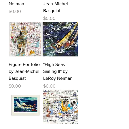
Neiman
Jean-Michel
Basquiat
Price
$0.00
Price
$0.00
Figure Portfolio
"High Seas
by Jean-Michel
Sailing II" by
Basquiat
LeRoy Neiman
Price
Price
$0.00
$0.00