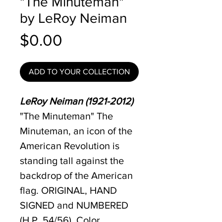
"The Minuteman"
by LeRoy Neiman
Price
$0.00
ADD TO YOUR COLLECTION
LeRoy Neiman (1921-2012)
"The Minuteman" The
Minuteman, an icon of the
American Revolution is
standing tall against the
backdrop of the American
flag. ORIGINAL, HAND
SIGNED and NUMBERED
(H.P. 54/56), Color