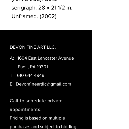
serigraph. 28 x 21 1/2 in.
Unframed. (2002)
DEVON FINE ART LLC.
A: 1604 East Lancaster Avenue
Paoli, PA 19301
T:
610 644 4949
E:
Devonfineartllc@gmail.com
Call to schedule private
appointments.
Pricing is based on multiple
purchases and subject to bidding