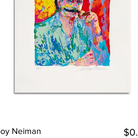
eRoy Neiman
$0