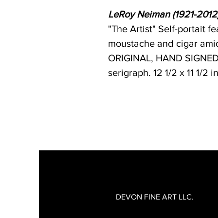
LeRoy Neiman (1921-2012
"The Artist" Self-portait 
moustache and cigar amid
ORIGINAL, HAND SIGNED 
serigraph. 12 1/2 x 11 1/2 
DEVON FINE ART LLC.