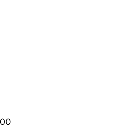
Price
.00