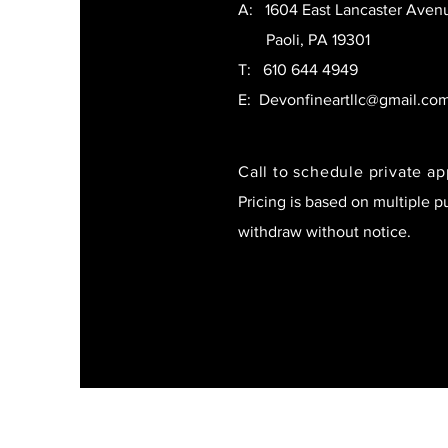
A: 1604 East Lancaster Aven
Paoli, PA 19301
T:
610 644 4949
E:
Devonfineartllc@gmail.co
Call to schedule private a
Pricing is based on multiple p
withdraw without notice.