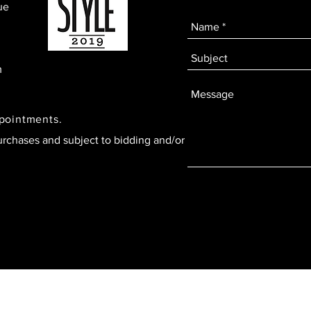
ue
m
ppointments.
urchases and subject to bidding and/or