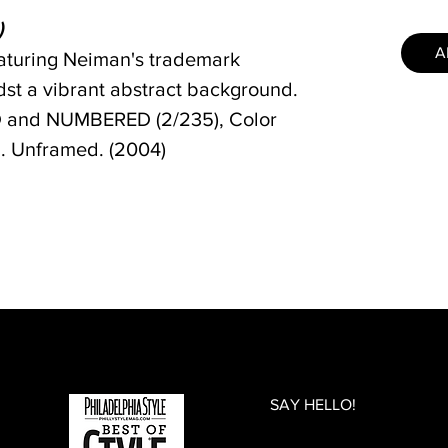
)
A
featuring Neiman's trademark
st a vibrant abstract background.
and NUMBERED (2/235), Color
in. Unframed. (2004)
SAY HELLO!