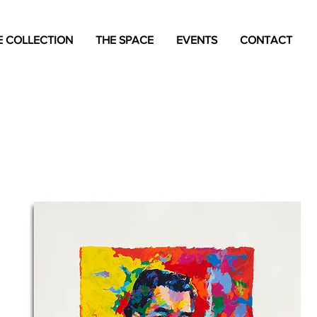
 COLLECTION
THE SPACE
EVENTS
CONTACT