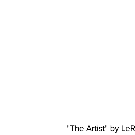
"The Artist" by L