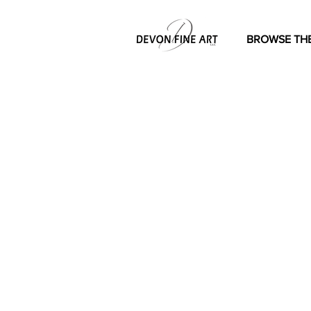
BROWSE THE