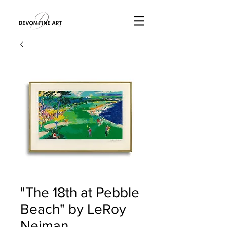
"The 18th at Pebble
Beach" by LeRoy
Neiman