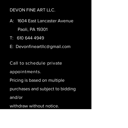
DEVON FINE ART LLC.
A: 1604 East Lancaster Avenue
Paoli, PA 19301
T:
610 644 4949
E:
Devonfineartllc@gmail.com
Call to schedule private
appointments.
Pricing is based on multiple
purchases and subject to bidding
and/or
withdraw without notice.