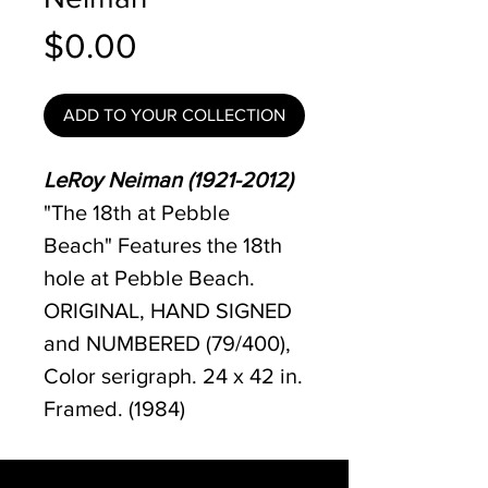
Price
$0.00
ADD TO YOUR COLLECTION
LeRoy Neiman (1921-2012)
"The 18th at Pebble
Beach" Features the 18th
hole at Pebble Beach.
ORIGINAL, HAND SIGNED
and NUMBERED (79/400),
Color serigraph. 24 x 42 in.
Framed. (1984)