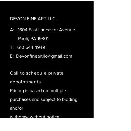
DEVON FINE ART LLC.
A: 1604 East Lancaster Avenue
Paoli, PA 19301
T:
610 644 4949
E:
Devonfineartllc@gmail.com
Call to schedule private
appointments.
Pricing is based on multiple
purchases and subject to bidding
and/or
withdraw without notice.