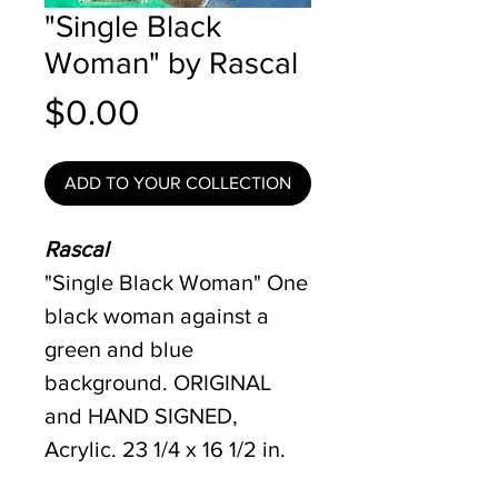
"Single Black
Woman" by Rascal
Price
$0.00
ADD TO YOUR COLLECTION
Rascal
"Single Black Woman" One
black woman against a
green and blue
background. ORIGINAL
and HAND SIGNED,
Acrylic. 23 1/4 x 16 1/2 in.