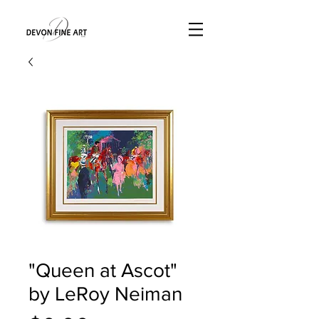
"Queen at Ascot"
by LeRoy Neiman