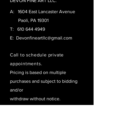
DEVON FINE ART LLC.
A: 1604 East Lancaster Avenue
Paoli, PA 19301
T:
610 644 4949
E:
Devonfineartllc@gmail.com
Call to schedule private
appointments.
Pricing is based on multiple
purchases and subject to bidding
and/or
withdraw without notice.