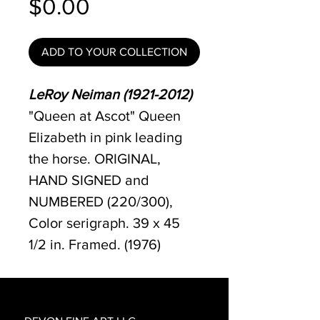
Price
$0.00
ADD TO YOUR COLLECTION
LeRoy Neiman (1921-2012)
"Queen at Ascot" Queen
Elizabeth in pink leading
the horse. ORIGINAL,
HAND SIGNED and
NUMBERED (220/300),
Color serigraph. 39 x 45
1/2 in. Framed. (1976)