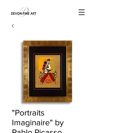
"Portraits
Imaginaire" by
Pablo Picasso