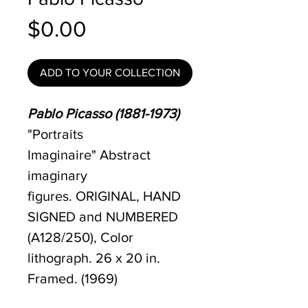
Price
$0.00
ADD TO YOUR COLLECTION
Pablo Picasso (1881-1973)
"Portraits
Imaginaire" Abstract
imaginary
figures. ORIGINAL, HAND
SIGNED and NUMBERED
(A128/250), Color
lithograph. 26 x 20 in.
Framed. (1969)