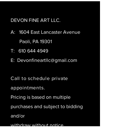
DEVON FINE ART LLC.
A: 1604 East Lancaster Avenue
Paoli, PA 19301
T:
610 644 4949
E:
Devonfineartllc@gmail.com
Call to schedule private
appointments.
Pricing is based on multiple
purchases and subject to bidding
and/or
withdraw without notice.