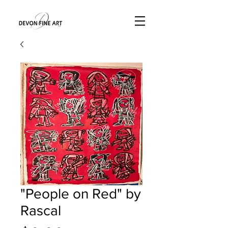
"People on Red" by
Rascal