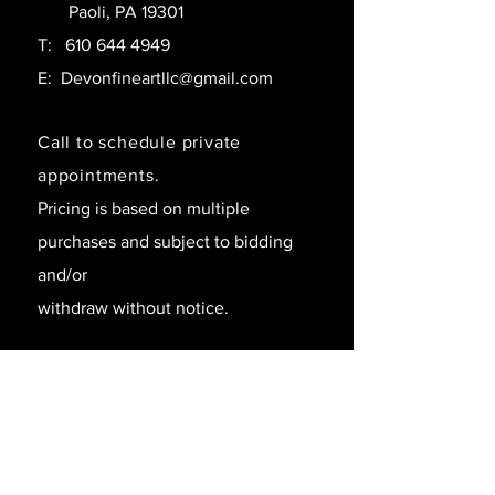
Paoli, PA 19301
T:
610 644 4949
E:
Devonfineartllc@gmail.com
Call to schedule private
appointments.
Pricing is based on multiple
purchases and subject to bidding
and/or
withdraw without notice.
SAY HELLO!