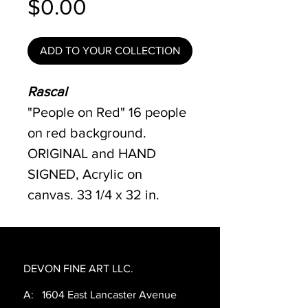
Price
$0.00
ADD TO YOUR COLLECTION
Rascal
"People on Red" 16 people
on red background.
ORIGINAL and HAND
SIGNED, Acrylic on
canvas. 33 1/4 x 32 in.
DEVON FINE ART LLC.
A: 1604 East Lancaster Avenue