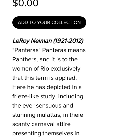
Price
$0.00
ADD TO YOUR COLLECTION
LeRoy Neiman (1921-2012)
"Panteras" Panteras means
Panthers, and it is to the
women of Rio exclusively
that this term is applied.
Here he has depicted in a
frieze-like study, including
the ever sensuous and
stunning mulattas, in theie
scanty carnaval attire
presenting themselves in