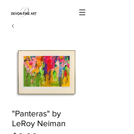
"Panteras" by
LeRoy Neiman