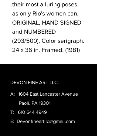
their most alluring poses,
as only Rio's women can.
ORIGINAL, HAND SIGNED
and NUMBERED
(293/500), Color serigraph.
24 x 36 in. Framed. (1981)
DEVON FINE ART LLC.
A: 1604 East Lancaster Avenue
Paoli, PA 19301
T:
610 644 4949
E:
Devonfineartllc@gmail.com