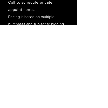
Call to schedule private
appointments.
Pricing is based on multiple
purchases and subject to bidding
and/or
withdraw without notice.
SAY HELLO!