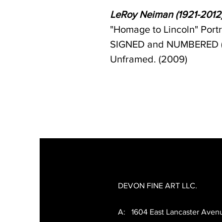
LeRoy Neiman (1921-2012
"Homage to Lincoln" Port
SIGNED and NUMBERED (199
Unframed. (2009)
DEVON FINE ART LLC.
A: 1604 East Lancaster Aven