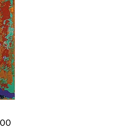
Price
.00