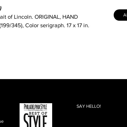
)
A
rait of Lincoln. ORIGINAL, HAND
/345), Color serigraph. 17 x 17 in.
SAY HELLO!
ue