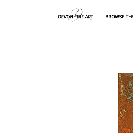
BROWSE THE