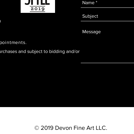
m
ppointments.
urchases and subject to bidding and/or
© 2019 Devon Fine Art LLC.