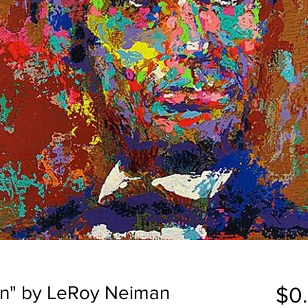
ln" by LeRoy Neiman
$0