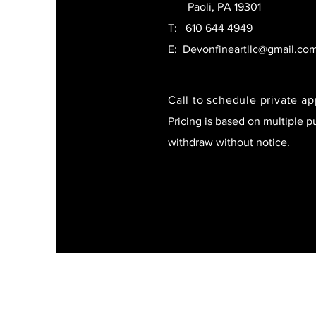
Paoli, PA 19301
T:
610 644 4949
E:
Devonfineartllc@gmail.co
Call to schedule private a
Pricing is based on multiple p
withdraw without notice.