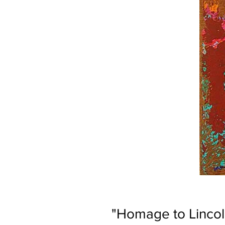
"Homage to Linco