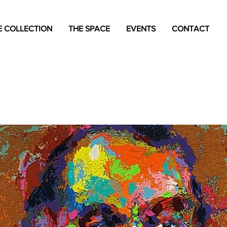
 COLLECTION
THE SPACE
EVENTS
CONTACT