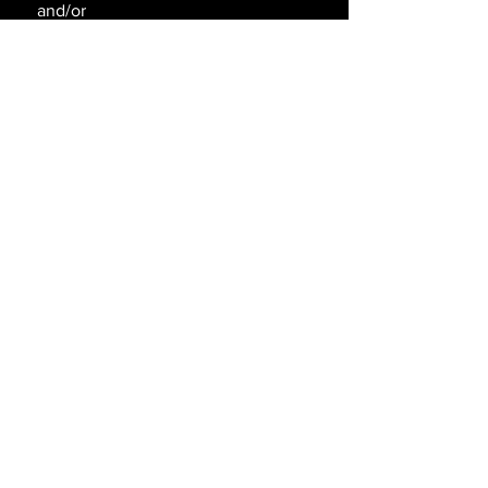
and/or
withdraw without notice.
SAY HELLO!
SEND