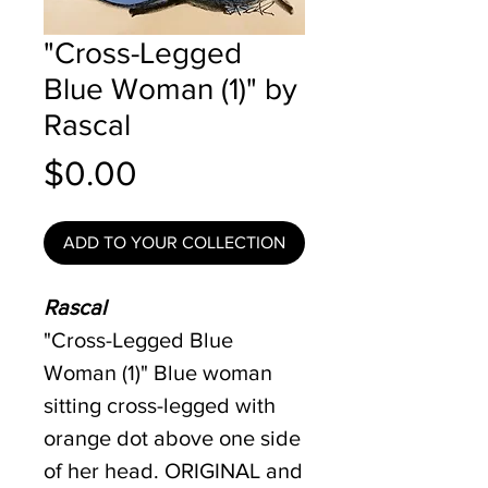
"Cross-Legged
Blue Woman (1)" by
Rascal
Price
$0.00
ADD TO YOUR COLLECTION
Rascal
"Cross-Legged Blue
Woman (1)" Blue woman
sitting cross-legged with
orange dot above one side
of her head. ORIGINAL and