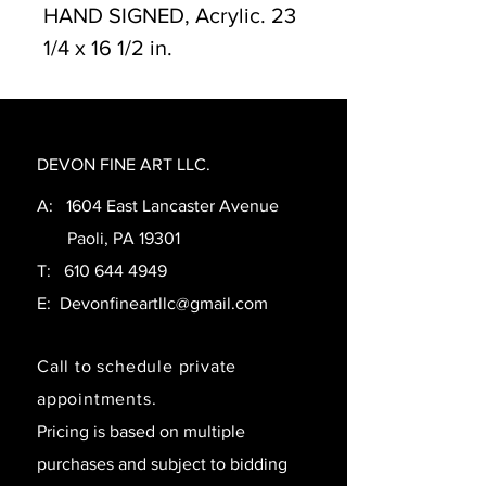
HAND SIGNED, Acrylic. 23
1/4 x 16 1/2 in.
DEVON FINE ART LLC.
A: 1604 East Lancaster Avenue
Paoli, PA 19301
T:
610 644 4949
E:
Devonfineartllc@gmail.com
Call to schedule private
appointments.
Pricing is based on multiple
purchases and subject to bidding