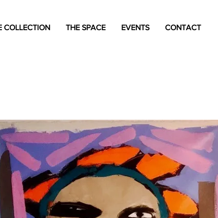
 COLLECTION
THE SPACE
EVENTS
CONTACT