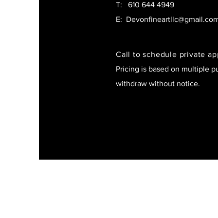
T:
610 644 4949
E:
Devonfineartllc@gmail.co
Call to schedule private a
Pricing is based on multiple p
withdraw without notice.