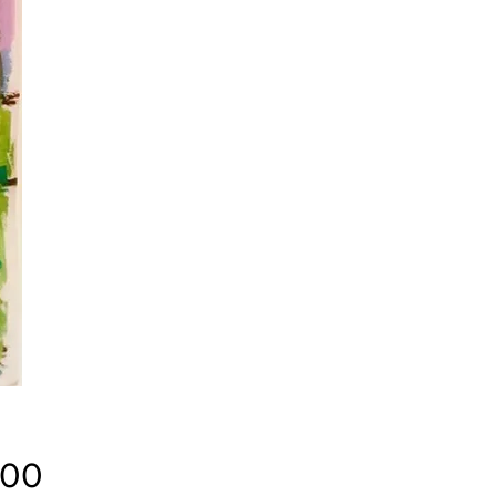
Price
.00