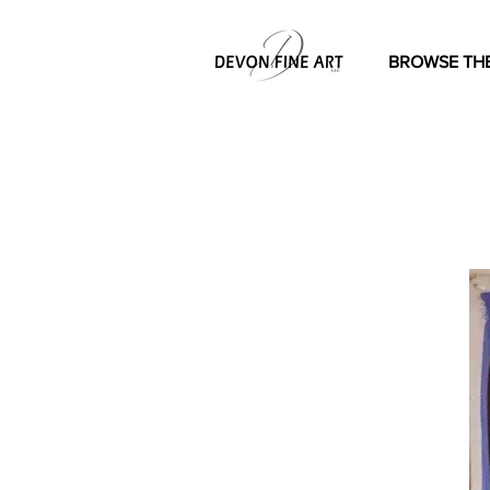
BROWSE THE