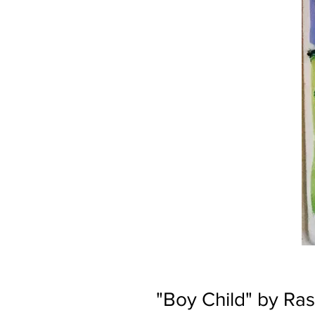
"Boy Child" by Ras