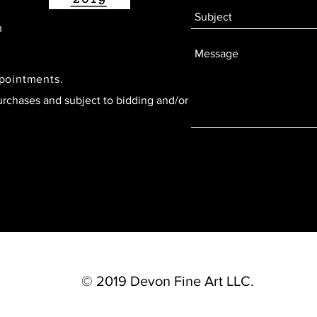
m
ppointments.
urchases and subject to bidding and/or
© 2019 Devon Fine Art LLC.