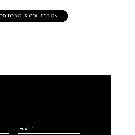
DD TO YOUR COLLECTION