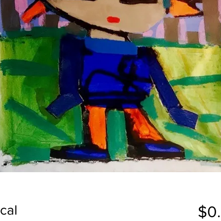
cal
$0