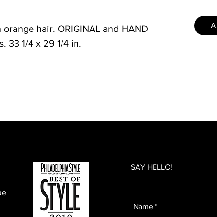
A
th orange hair. ORIGINAL and HAND
 33 1/4 x 29 1/4 in.
SAY HELLO!
ue