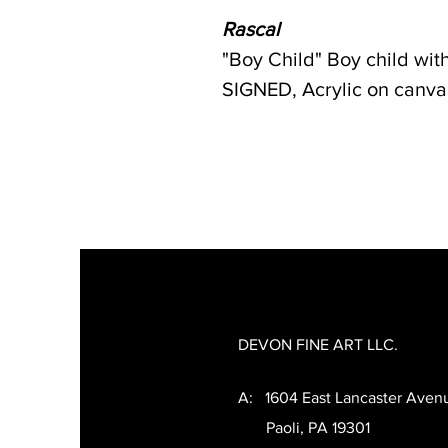
Rascal
"Boy Child" Boy child wi
SIGNED, Acrylic on canvas.
DEVON FINE ART LLC.
A: 1604 East Lancaster Aven
Paoli, PA 19301