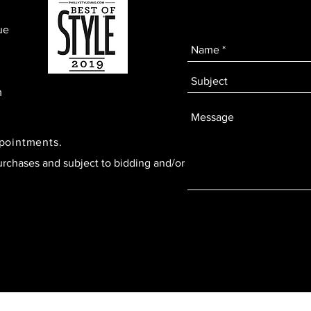
ue
m
ppointments.
urchases and subject to bidding and/or