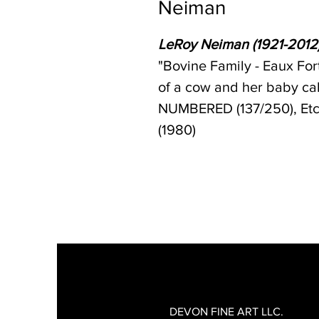
Neiman
LeRoy Neiman (1921-2012
"Bovine Family - Eaux For
of a cow and her baby c
NUMBERED (137/250), Etch
(1980)
DEVON FINE ART LLC.