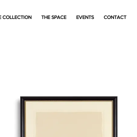
 COLLECTION
THE SPACE
EVENTS
CONTACT