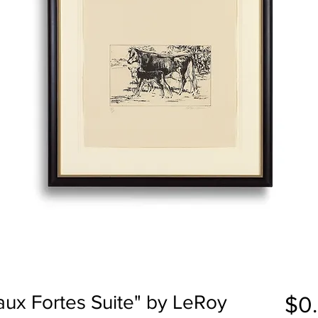
aux Fortes Suite" by LeRoy
$0