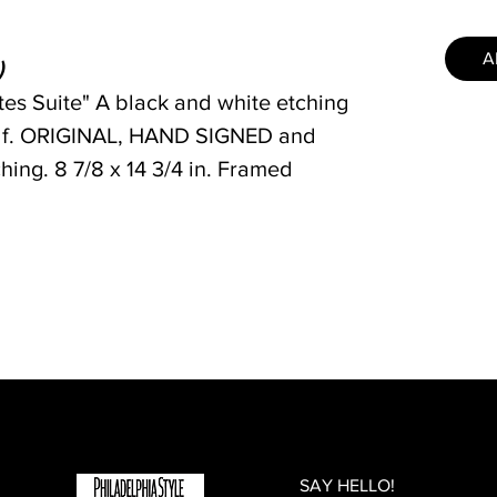
A
)
tes Suite" A black and white etching
alf. ORIGINAL, HAND SIGNED and
ing. 8 7/8 x 14 3/4 in. Framed
SAY HELLO!