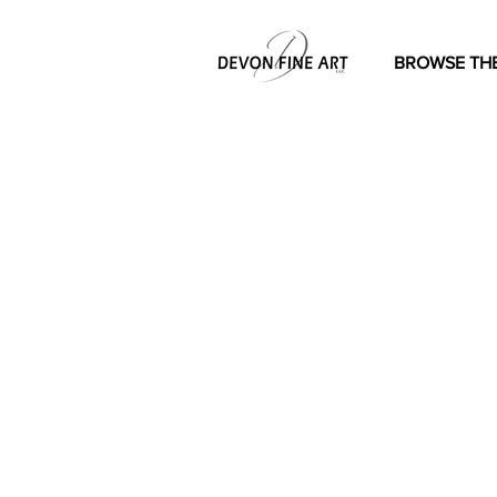
BROWSE THE