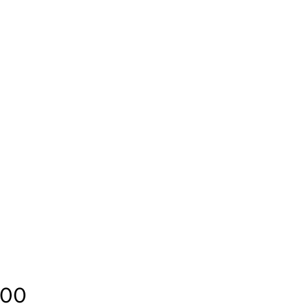
Price
.00