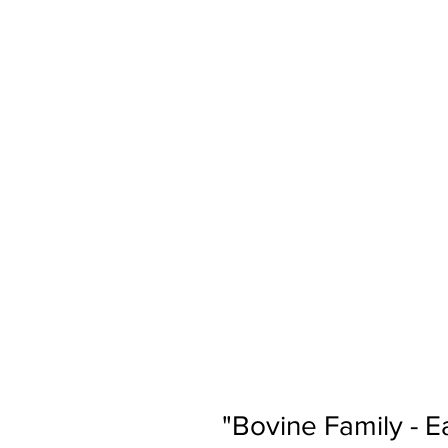
"Bovine Family - E