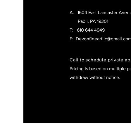
A: 1604 East Lancaster Aven
Paoli, PA 19301
T:
610 644 4949
E:
Devonfineartllc@gmail.co
Call to schedule private a
Pricing is based on multiple p
withdraw without notice.