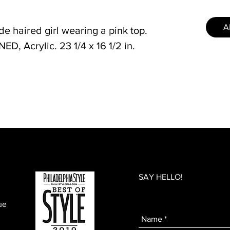
A
de haired girl wearing a pink top.
, Acrylic. 23 1/4 x 16 1/2 in.
SAY HELLO!
ue