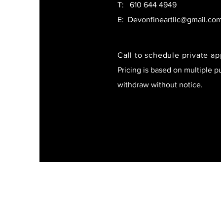
T:
610 644 4949
E:
Devonfineartllc@gmail.co
Call to schedule private a
Pricing is based on multiple p
withdraw without notice.