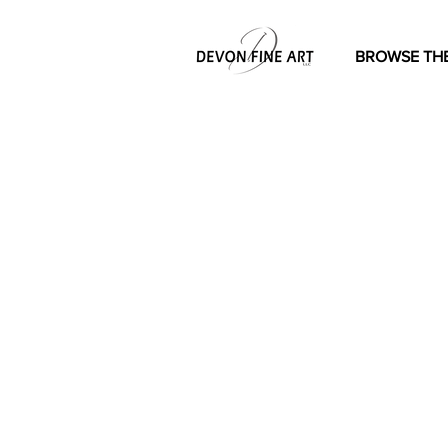
BROWSE THE