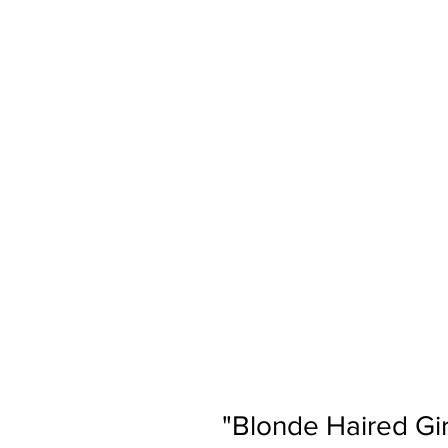
"Blonde Haired Gir