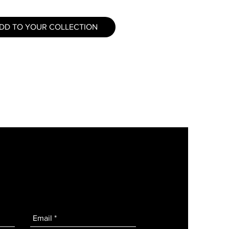
DD TO YOUR COLLECTION