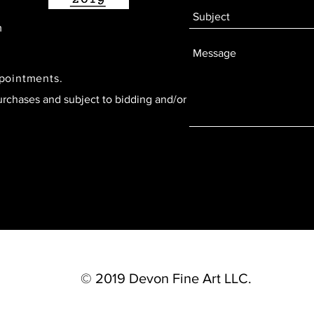
m
ppointments.
urchases and subject to bidding and/or
© 2019 Devon Fine Art LLC.