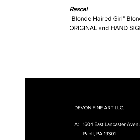
Rascal
"Blonde Haired Girl" Blon
ORIGINAL and HAND SIGNED
DEVON FINE ART LLC.
A: 1604 East Lancaster Aven
Paoli, PA 19301