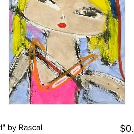
l" by Rascal
$0