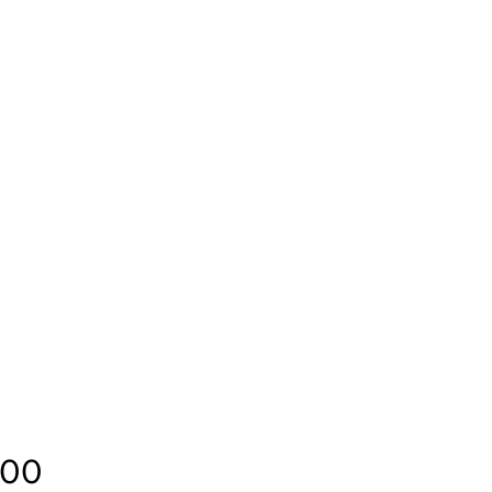
Price
.00