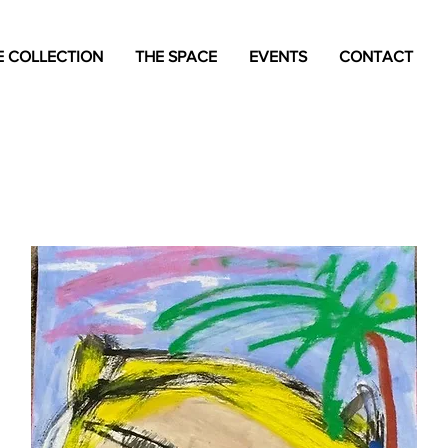
 COLLECTION
THE SPACE
EVENTS
CONTACT