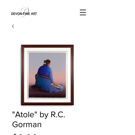
"Atole" by R.C.
Gorman