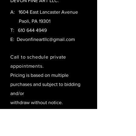
DEVON FINE ART LLC.
A: 1604 East Lancaster Avenue
Paoli, PA 19301
T:
610 644 4949
E:
Devonfineartllc@gmail.com
Call to schedule private
appointments.
Pricing is based on multiple
purchases and subject to bidding
and/or
withdraw without notice.