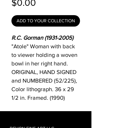
Price
$0.00
ADD TO YOUR COLLECTION
R.C. Gorman (1931-2005)
"Atole" Woman with back
to viewer holding a woven
bowl in her right hand.
ORIGINAL, HAND SIGNED
and NUMBERED (52/225),
Color lithograph. 36 x 29
1/2 in. Framed. (1990)