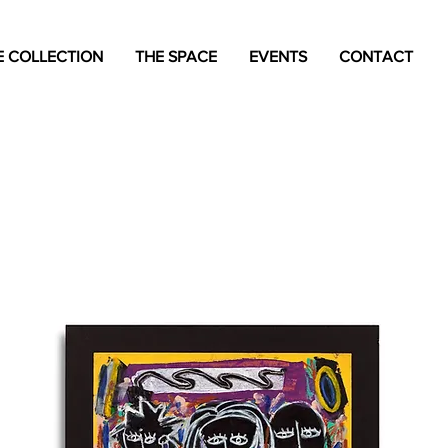
 COLLECTION
THE SPACE
EVENTS
CONTACT