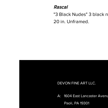
Rascal
"3 Black Nudes" 3 black 
20 in. Unframed.
DEVON FINE ART LLC.
A: 1604 East Lancaster Aven
Paoli, PA 19301