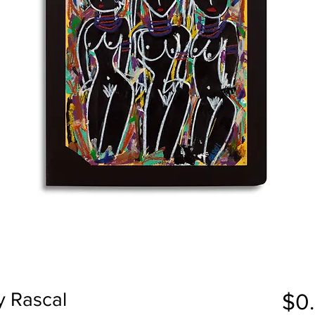
y Rascal
$0