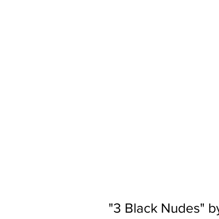
"3 Black Nudes" b