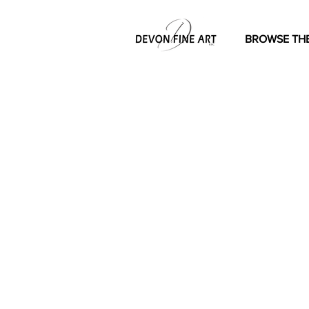
BROWSE THE