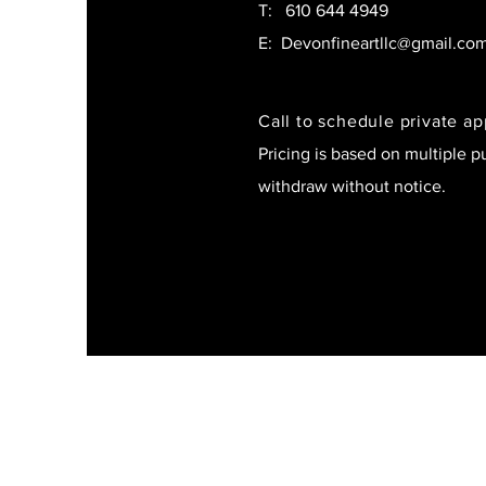
T:
610 644 4949
E:
Devonfineartllc@gmail.co
Call to schedule private a
Pricing is based on multiple p
withdraw without notice.