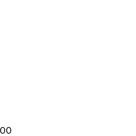
Price
.00