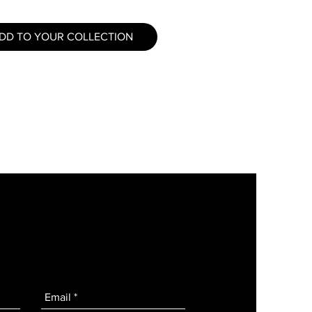
DD TO YOUR COLLECTION