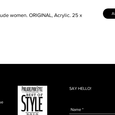
A
nude women. ORIGINAL, Acrylic. 25 x
SAY HELLO!
ue