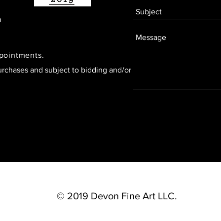
m
ppointments.
urchases and subject to bidding and/or
© 2019 Devon Fine Art LLC.