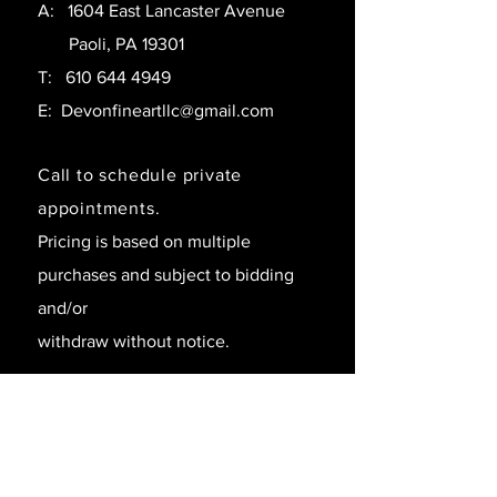
A: 1604 East Lancaster Avenue
Paoli, PA 19301
T:
610 644 4949
E:
Devonfineartllc@gmail.com
Call to schedule private
appointments.
Pricing is based on multiple
purchases and subject to bidding
and/or
withdraw without notice.
SAY HELLO!