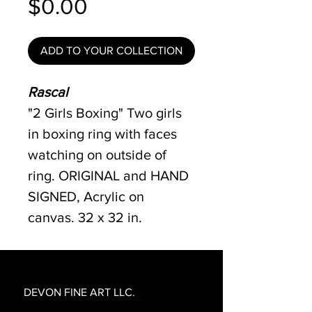
Price
$0.00
ADD TO YOUR COLLECTION
Rascal
"2 Girls Boxing" Two girls
in boxing ring with faces
watching on outside of
ring. ORIGINAL and HAND
SIGNED, Acrylic on
canvas. 32 x 32 in.
DEVON FINE ART LLC.