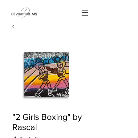
"2 Girls Boxing" by
Rascal